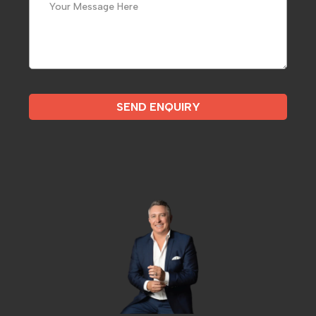
SEND ENQUIRY