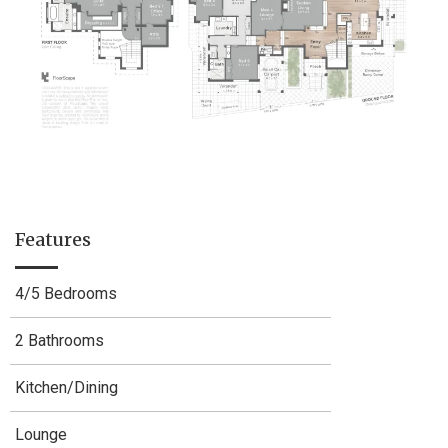
Features
4/5 Bedrooms
2 Bathrooms
Kitchen/Dining
Lounge