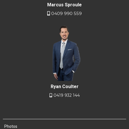
Marcus Sproule
0409 990 559
Ryan Coulter
0419 932 144
Photos