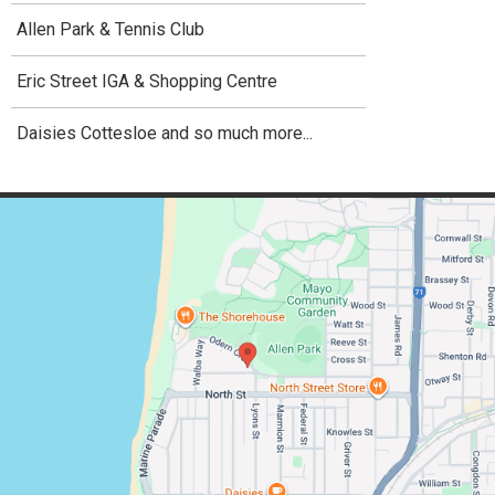
Allen Park & Tennis Club
Eric Street IGA & Shopping Centre
Daisies Cottesloe and so much more...