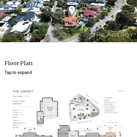
Floor Plan
Tap to expand