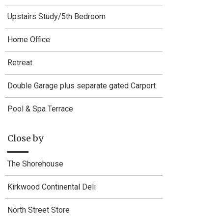
Upstairs Study/5th Bedroom
Home Office
Retreat
Double Garage plus separate gated Carport
Pool & Spa Terrace
Close by
The Shorehouse
Kirkwood Continental Deli
North Street Store