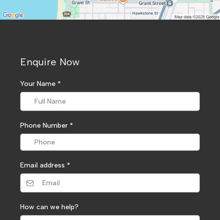
Enquire Now
Your Name
*
Phone Number
*
Email address
*
How can we help?