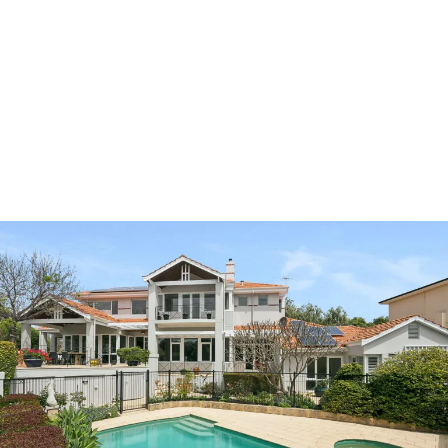
A truly exceptional beachside sanctuary, where
family memories are made and every moment
celebrates the beauty of Swanbourne’s coastal
lifestyle.